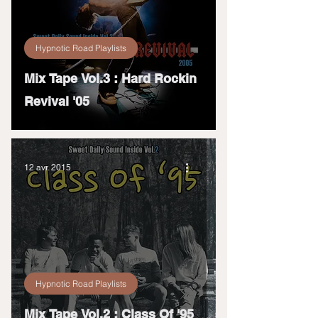
Hypnotic Road Playlists
Mix Tape Vol.3 : Hard Rockin
Revival '05
12 avr. 2015
Hypnotic Road Playlists
Mix Tape Vol.2 : Class Of '95