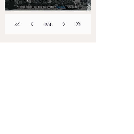
2
/
3